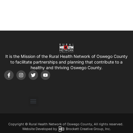
It is the Mission of the Rural Health Network of Oswego County
to facilitate partnerships and planning that contribute to a
healthy and thriving Oswego County.
Copyright © Rural Health Network of Oswego County, All rights reserved.
Website Developed by
Brockett Creative Group, Inc.