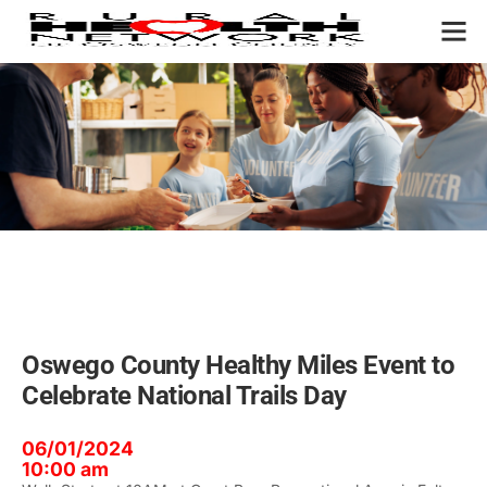
OUR P
Oswego County Healthy Miles Event to
Celebrate National Trails Day
06/01/2024
10:00 am