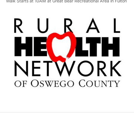
Walk Starts at 10AM at Great Bear Recreational Area in Fulton